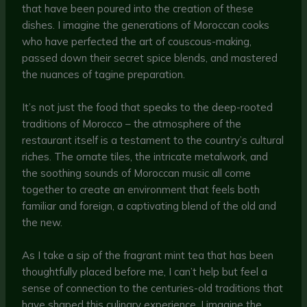
that have been poured into the creation of these
dishes. I imagine the generations of Moroccan cooks
who have perfected the art of couscous-making,
passed down their secret spice blends, and mastered
the nuances of tagine preparation.
It’s not just the food that speaks to the deep-rooted
traditions of Morocco – the atmosphere of the
restaurant itself is a testament to the country’s cultural
riches. The ornate tiles, the intricate metalwork, and
the soothing sounds of Moroccan music all come
together to create an environment that feels both
familiar and foreign, a captivating blend of the old and
the new.
As I take a sip of the fragrant mint tea that has been
thoughtfully placed before me, I can’t help but feel a
sense of connection to the centuries-old traditions that
have shaped this culinary experience. I imagine the