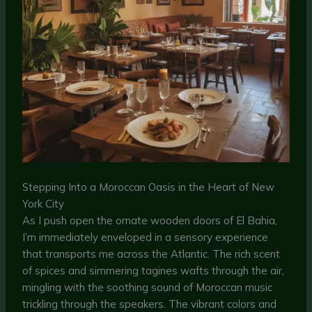
Stepping Into a Moroccan Oasis in the Heart of New
York City
As I push open the ornate wooden doors of El Bahia,
I’m immediately enveloped in a sensory experience
that transports me across the Atlantic. The rich scent
of spices and simmering tagines wafts through the air,
mingling with the soothing sound of Moroccan music
trickling through the speakers. The vibrant colors and