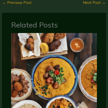
←
Previous Post
Next Post
→
Related Posts