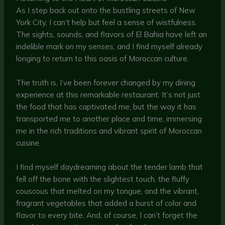
As I step back out onto the bustling streets of New
York City, I can’t help but feel a sense of wistfulness.
The sights, sounds, and flavors of El Bahia have left an
indelible mark on my senses, and I find myself already
longing to return to this oasis of Moroccan culture.
The truth is, I’ve been forever changed by my dining
experience at this remarkable restaurant. It’s not just
the food that has captivated me, but the way it has
transported me to another place and time, immersing
me in the rich traditions and vibrant spirit of Moroccan
cuisine.
I find myself daydreaming about the tender lamb that
fell off the bone with the slightest touch, the fluffy
couscous that melted on my tongue, and the vibrant,
fragrant vegetables that added a burst of color and
flavor to every bite. And, of course, I can’t forget the