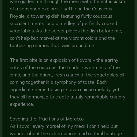
who guides me through the menu with the enthusiasm
of a seasoned explorer. I settle on the Couscous
Royale, a towering dish featuring fluffy couscous,
succulent meats, and a medley of perfectly cooked
vegetables. As the server places the dish before me, I
can’t help but marvel at the vibrant colors and the
tantalizing aromas that swirl around me.
The first bite is an explosion of flavors – the earthy
notes of the couscous, the tender sweetness of the
lamb, and the bright, fresh crunch of the vegetables all
coming together in a symphony of taste. Each
ingredient seems to sing its own unique melody, yet
they all harmonize to create a truly remarkable culinary
experience.
Savoring the Traditions of Morocco
As I savor every morsel of my meal, I can’t help but
wonder about the rich traditions and cultural heritage