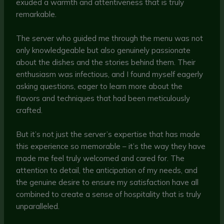
exuded a warmth and attentiveness that is truly
remarkable.
The server who guided me through the menu was not
only knowledgeable but also genuinely passionate
about the dishes and the stories behind them. Their
enthusiasm was infectious, and I found myself eagerly
asking questions, eager to learn more about the
flavors and techniques that had been meticulously
crafted.
But it’s not just the server’s expertise that has made
this experience so memorable – it’s the way they have
made me feel truly welcomed and cared for. The
attention to detail, the anticipation of my needs, and
the genuine desire to ensure my satisfaction have all
combined to create a sense of hospitality that is truly
unparalleled.