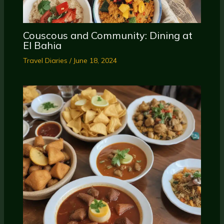
Couscous and Community: Dining at
El Bahia
Travel Diaries
/
June 18, 2024