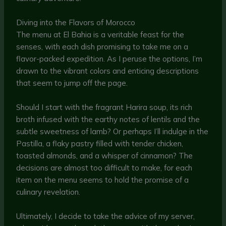
Diving into the Flavors of Morocco
The menu at El Bahia is a veritable feast for the
senses, with each dish promising to take me on a
flavor-packed expedition. As I peruse the options, I’m
drawn to the vibrant colors and enticing descriptions
that seem to jump off the page.
Should I start with the fragrant Harira soup, its rich
broth infused with the earthy notes of lentils and the
subtle sweetness of lamb? Or perhaps I’ll indulge in the
Pastilla, a flaky pastry filled with tender chicken,
toasted almonds, and a whisper of cinnamon? The
decisions are almost too difficult to make, for each
item on the menu seems to hold the promise of a
culinary revelation.
Ultimately, I decide to take the advice of my server,