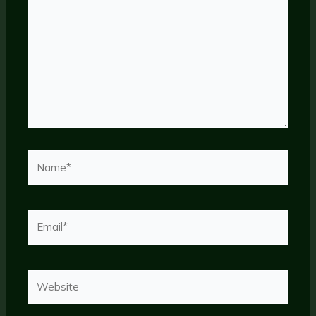
Name*
Email*
Website