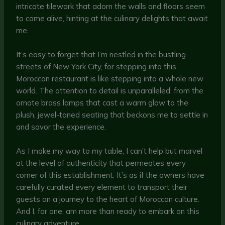
intricate tilework that adorn the walls and floors seem
to come alive, hinting at the culinary delights that await
me.
It’s easy to forget that I’m nestled in the bustling
streets of New York City, for stepping into this
Moroccan restaurant is like stepping into a whole new
world. The attention to detail is unparalleled, from the
ornate brass lamps that cast a warm glow to the
plush, jewel-toned seating that beckons me to settle in
and savor the experience.
As I make my way to my table, I can’t help but marvel
at the level of authenticity that permeates every
corner of this establishment. It’s as if the owners have
carefully curated every element to transport their
guests on a journey to the heart of Moroccan culture.
And I, for one, am more than ready to embark on this
culinary adventure.