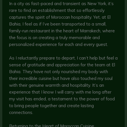
In a city as fast-paced and transient as New York, it’s
rare to find an establishment that so effortlessly
captures the spirit of Moroccan hospitality. Yet, at El
Bahia, I feel as if I’ve been transported to a small,
family-run restaurant in the heart of Marrakech, where
the focus is on creating a truly memorable and
personalized experience for each and every guest.
As I reluctantly prepare to depart, I can’t help but feel a
sense of gratitude and appreciation for the team at El
Bahia. They have not only nourished my body with
their incredible cuisine but have also touched my soul
with their genuine warmth and hospitality. It’s an
experience that I know I will carry with me long after
my visit has ended, a testament to the power of food
to bring people together and create lasting
connections.
Returning to the Heart of Moroccan Cuisine