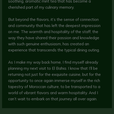
soothing, aromatic mint tea that has become a
cherished part of my culinary memory.
But beyond the flavors, it’s the sense of connection
and community that has left the deepest impression
on me. The warmth and hospitality of the staff, the
way they have shared their passion and knowledge
with such genuine enthusiasm, has created an
experience that transcends the typical dining outing.
As I make my way back home, I find myself already
planning my next visit to El Bahia. I know that I’ll be
returning not just for the exquisite cuisine, but for the
opportunity to once again immerse myself in the rich
tapestry of Moroccan culture, to be transported to a
world of vibrant flavors and warm hospitality. And I
can’t wait to embark on that journey all over again.