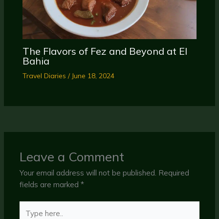
The Flavors of Fez and Beyond at El
Bahia
Travel Diaries
/
June 18, 2024
Leave a Comment
Your email address will not be published.
Required
fields are marked
*
Type
here..