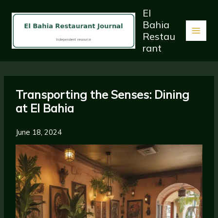
Skip
El
to
Bahia
content
Restau
rant
Transporting the Senses: Dining
at El Bahia
June 18, 2024