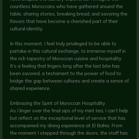
countless Moroccans who have gathered around the
table, sharing stories, breaking bread, and savoring the
flavors that have become a cherished part of their
cultural identity.
In this moment, I feel truly privileged to be able to
partake in this cultural exchange, to immerse myself in
the rich tapestry of Moroccan cuisine and hospitality.
It’s a feeling that lingers long after the last bite has
been savored, a testament to the power of food to
bridge the gap between cultures and create a sense of
shared experience.
Embracing the Spirit of Moroccan Hospitality
As I linger over the final sips of my mint tea, I can’t help
but reflect on the exceptional level of service that has
accompanied my dining experience at El Bahia. From
the moment I stepped through the doors, the staff has