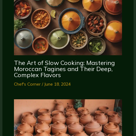
The Art of Slow Cooking: Mastering
Moroccan Tagines and Their Deep,
Complex Flavors
Chef's Corner
/
June 18, 2024