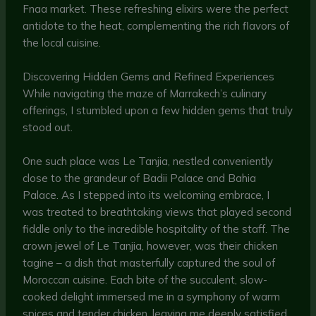
Fnaa market. These refreshing elixirs were the perfect
antidote to the heat, complementing the rich flavors of
the local cuisine.
Discovering Hidden Gems and Refined Experiences
While navigating the maze of Marrakech’s culinary
offerings, I stumbled upon a few hidden gems that truly
stood out.
One such place was Le Tanjia, nestled conveniently
close to the grandeur of Badii Palace and Bahia
Palace. As I stepped into its welcoming embrace, I
was treated to breathtaking views that played second
fiddle only to the incredible hospitality of the staff. The
crown jewel of Le Tanjia, however, was their chicken
tagine – a dish that masterfully captured the soul of
Moroccan cuisine. Each bite of the succulent, slow-
cooked delight immersed me in a symphony of warm
spices and tender chicken, leaving me deeply satisfied