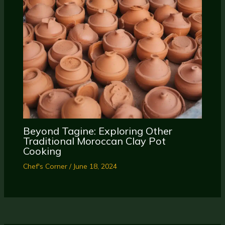
Beyond Tagine: Exploring Other
Traditional Moroccan Clay Pot
Cooking
Chef's Corner
/
June 18, 2024