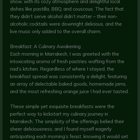
show, with its cozy atmosphere and delightful local
dishes like pastilla, BBQ, and couscous. The fact that
they didn’t serve alcohol didn’t matter – their non-
alcoholic cocktails were downright delicious, and the
live music only added to the overall charm.
Breakfast: A Culinary Awakening
Each morning in Marrakech, I was greeted with the
intoxicating aroma of fresh pastries wafting from the
riad’s kitchen. Regardless of where I stayed, the
breakfast spread was consistently a delight, featuring
an array of delectable baked goods, homemade jams,
and the most refreshing orange juice I had ever tasted.
These simple yet exquisite breakfasts were the
perfect way to kickstart my culinary journey in
Marrakech. The simplicity of the offerings belied their
sheer deliciousness, and I found myself eagerly
anticipating each morning’s feast, knowing it would set