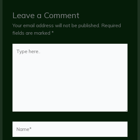
Leave a Comment
Your email address will not be published.
Required
fields are marked
*
Type
here..
Name*