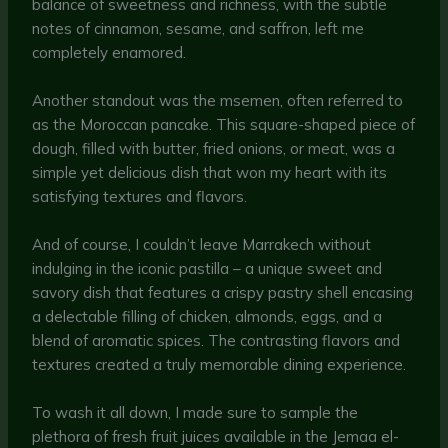
balance of sweetness and richness, with the subtle
notes of cinnamon, sesame, and saffron, left me
completely enamored.
Another standout was the msemen, often referred to
as the Moroccan pancake. This square-shaped piece of
dough, filled with butter, fried onions, or meat, was a
simple yet delicious dish that won my heart with its
satisfying textures and flavors.
And of course, I couldn’t leave Marrakech without
indulging in the iconic pastilla – a unique sweet and
savory dish that features a crispy pastry shell encasing
a delectable filling of chicken, almonds, eggs, and a
blend of aromatic spices. The contrasting flavors and
textures created a truly memorable dining experience.
To wash it all down, I made sure to sample the
plethora of fresh fruit juices available in the Jemaa el-