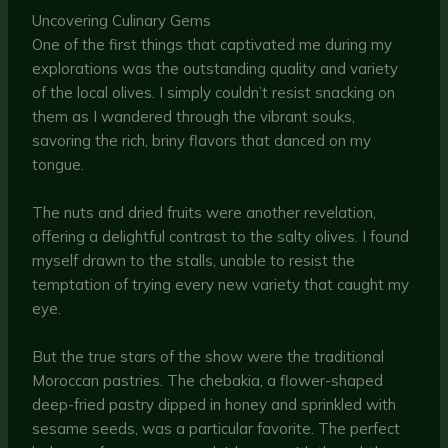
Uncovering Culinary Gems
One of the first things that captivated me during my
explorations was the outstanding quality and variety
of the local olives. I simply couldn’t resist snacking on
them as I wandered through the vibrant souks,
savoring the rich, briny flavors that danced on my
tongue.
The nuts and dried fruits were another revelation,
offering a delightful contrast to the salty olives. I found
myself drawn to the stalls, unable to resist the
temptation of trying every new variety that caught my
eye.
But the true stars of the show were the traditional
Moroccan pastries. The chebakia, a flower-shaped
deep-fried pastry dipped in honey and sprinkled with
sesame seeds, was a particular favorite. The perfect