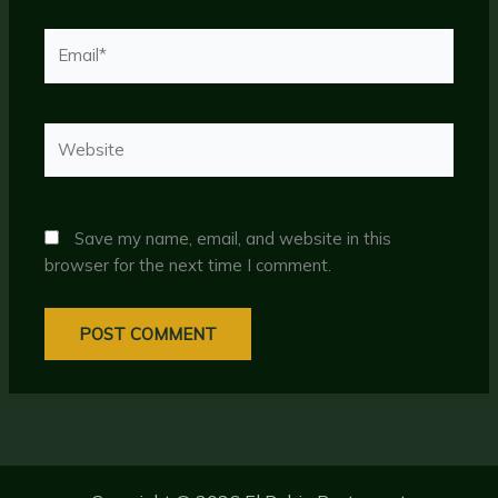
Email*
Website
Save my name, email, and website in this
browser for the next time I comment.