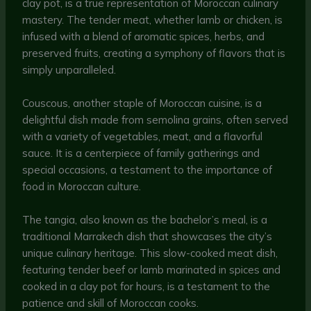
clay pot, is a true representation of Moroccan culinary
mastery. The tender meat, whether lamb or chicken, is
infused with a blend of aromatic spices, herbs, and
preserved fruits, creating a symphony of flavors that is
simply unparalleled.
Couscous, another staple of Moroccan cuisine, is a
delightful dish made from semolina grains, often served
with a variety of vegetables, meat, and a flavorful
sauce. It is a centerpiece of family gatherings and
special occasions, a testament to the importance of
food in Moroccan culture.
The tangia, also known as the bachelor’s meal, is a
traditional Marrakech dish that showcases the city’s
unique culinary heritage. This slow-cooked meat dish,
featuring tender beef or lamb marinated in spices and
cooked in a clay pot for hours, is a testament to the
patience and skill of Moroccan cooks.