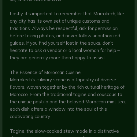
Lastly, it’s important to remember that Marrakech, like
any city, has its own set of unique customs and
traditions. Always be respectful, ask for permission
before taking photos, and never follow unauthorized
guides. If you find yourself lost in the souks, don’t
hesitate to ask a vendor or a local woman for help –
they are generally more than happy to assist.
The Essence of Moroccan Cuisine
Marrakech’s culinary scene is a tapestry of diverse
flavors, woven together by the rich cultural heritage of
Morocco. From the traditional tagine and couscous to
the unique pastilla and the beloved Moroccan mint tea,
each dish offers a window into the soul of this
captivating country.
Tagine, the slow-cooked stew made in a distinctive