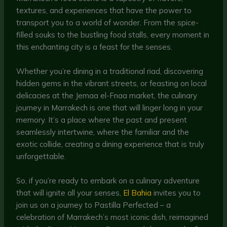
textures, and experiences that have the power to
transport you to a world of wonder. From the spice-
filled souks to the bustling food stalls, every moment in
this enchanting city is a feast for the senses.
Whether you’re dining in a traditional riad, discovering
hidden gems in the vibrant streets, or feasting on local
delicacies at the Jemaa el-Fnaa market, the culinary
journey in Marrakech is one that will linger long in your
memory. It’s a place where the past and present
seamlessly intertwine, where the familiar and the
exotic collide, creating a dining experience that is truly
unforgettable.
So, if you’re ready to embark on a culinary adventure
that will ignite all your senses,
El Bahia
invites you to
join us on a journey to Pastilla Perfected – a
celebration of Marrakech’s most iconic dish, reimagined