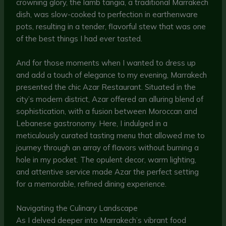
crowning glory, the lamb tangia, a traditional Marrakech
dish, was slow-cooked to perfection in earthenware
pots, resulting in a tender, flavorful stew that was one
of the best things I had ever tasted.
And for those moments when I wanted to dress up
and add a touch of elegance to my evening, Marrakech
presented the chic Azar Restaurant. Situated in the
city’s modern district, Azar offered an alluring blend of
sophistication, with a fusion between Moroccan and
Lebanese gastronomy. Here, I indulged in a
meticulously curated tasting menu that allowed me to
journey through an array of flavors without burning a
hole in my pocket. The opulent decor, warm lighting,
and attentive service made Azar the perfect setting
for a memorable, refined dining experience.
Navigating the Culinary Landscape
As I delved deeper into Marrakech’s vibrant food