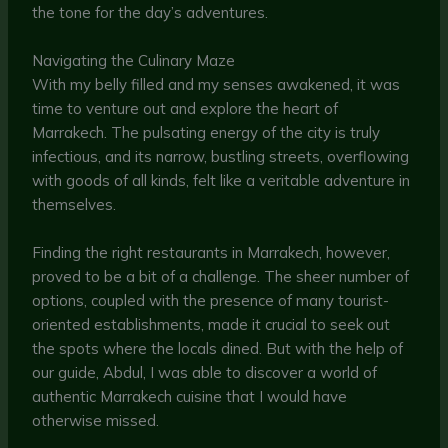
the tone for the day’s adventures.
Navigating the Culinary Maze
With my belly filled and my senses awakened, it was
time to venture out and explore the heart of
Marrakech. The pulsating energy of the city is truly
infectious, and its narrow, bustling streets, overflowing
with goods of all kinds, felt like a veritable adventure in
themselves.
Finding the right restaurants in Marrakech, however,
proved to be a bit of a challenge. The sheer number of
options, coupled with the presence of many tourist-
oriented establishments, made it crucial to seek out
the spots where the locals dined. But with the help of
our guide, Abdul, I was able to discover a world of
authentic Marrakech cuisine that I would have
otherwise missed.