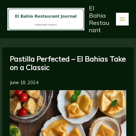
Skip
El
to
Bahia
content
Restau
rant
Pastilla Perfected – El Bahias Take
on a Classic
June 18, 2024