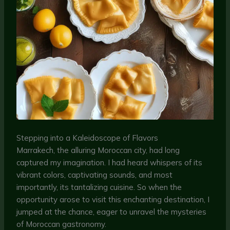
Stepping into a Kaleidoscope of Flavors
Marrakech, the alluring Moroccan city, had long
captured my imagination. I had heard whispers of its
vibrant colors, captivating sounds, and most
importantly, its tantalizing cuisine. So when the
opportunity arose to visit this enchanting destination, I
jumped at the chance, eager to unravel the mysteries
of Moroccan gastronomy.