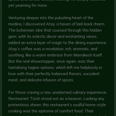
yet yearning for more.
Venturing deeper into the pulsating heart of the
medina, I discovered Atay, a haven of laid-back charm.
The bohemian vibe that coursed through this hidden
gem, with its eclectic decor and enchanting views,
added an extra layer of magic to the dining experience.
Atay’s coffee was a revelation, rich, aromatic, and
soothing, like a warm embrace from Marrakech itself.
But the real showstopper, once again, was their
tantalizing tagine options, which left me helplessly in
love with their perfectly balanced flavors, succulent
meat, and delicate infusion of spices.
For those craving a raw, unadorned culinary experience,
Restaurant Tiznit stood out as a beacon. Lacking any
pretentious sheen, this restaurant’s soulful home-style
cooking was the epitome of comfort food. Their