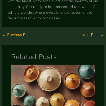
with the finest Moroccan flavors and the warmth of our
hospitality. Get ready to be transported to a world of
culinary wonder, where every bite is a testament to
the richness of Moroccan cuisine.
←
Previous Post
Next Post
→
Related Posts