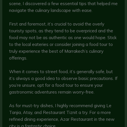
scene, I discovered a few essential tips that helped me
navigate the culinary landscape with ease.
First and foremost, it’s crucial to avoid the overly
touristy spots, as they tend to be overpriced and the
food may not be as authentic as one would hope. Stick
to the local eateries or consider joining a food tour to
truly experience the best of Marrakech’s culinary
offerings.
When it comes to street food, it’s generally safe, but
it’s always a good idea to observe basic precautions. If
you’re unsure, opt for a food tour to ensure your
gastronomic adventures remain worry-free.
As for must-try dishes, I highly recommend giving Le
Tanjia, Atay, and Restaurant Tiznit a try. For a more
refined dining experience, Azar Restaurant in the new
city is a fantastic choice.