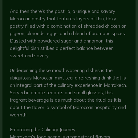
And then there’s the pastilla, a unique and savory
Moroccan pastry that features layers of thin, flaky
pastry filled with a combination of shredded chicken or
pigeon, almonds, eggs, and a blend of aromatic spices.
Dusted with powdered sugar and cinnamon, this
delightful dish strikes a perfect balance between
sweet and savory.
Underpinning these mouthwatering dishes is the
ubiquitous Moroccan mint tea, a refreshing drink that is
an integral part of the culinary experience in Marrakech.
Served in ornate teapots and small glasses, this
fragrant beverage is as much about the ritual as it is
about the flavor, a symbol of Moroccan hospitality and
warmth.
Embracing the Culinary Journey
Marrakech’s food scene is a tapestry of flavors,