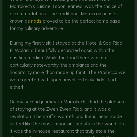
Marrakech’s cuisine, I soon learned, was the choice of
accommodations. The traditional Moroccan houses
known as
riads
proved to be the perfect home base
for my culinary adventure.
During my first visit, I stayed at the Hotel & Spa Riad
El Walaa, a beautifully decorated oasis within the
bustling medina. While the food there was not
particularly noteworthy, the ambiance and the
hospitality more than made up for it. The Prosecco we
were greeted with upon arrival certainly didn’t hurt
either!
On my second journey to Marrakech, I had the pleasure
of staying at the Zwen Zwen Riad, and it was a
revelation. The staff’s warmth and friendliness made
us feel like the most important guests in the world. But
it was the in-house restaurant that truly stole the