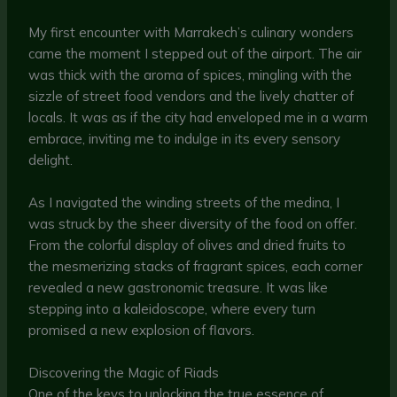
My first encounter with Marrakech’s culinary wonders
came the moment I stepped out of the airport. The air
was thick with the aroma of spices, mingling with the
sizzle of street food vendors and the lively chatter of
locals. It was as if the city had enveloped me in a warm
embrace, inviting me to indulge in its every sensory
delight.
As I navigated the winding streets of the medina, I
was struck by the sheer diversity of the food on offer.
From the colorful display of olives and dried fruits to
the mesmerizing stacks of fragrant spices, each corner
revealed a new gastronomic treasure. It was like
stepping into a kaleidoscope, where every turn
promised a new explosion of flavors.
Discovering the Magic of Riads
One of the keys to unlocking the true essence of