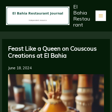
Skip
El
to
Bahia
content
Restau
rant
Feast Like a Queen on Couscous
Creations at El Bahia
June 18, 2024