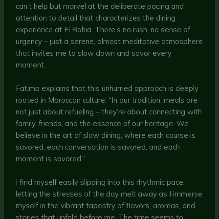
can’t help but marvel at the deliberate pacing and
attention to detail that characterizes the dining
experience at El Bahia. There’s no rush, no sense of
urgency – just a serene, almost meditative atmosphere
that invites me to slow down and savor every
moment.
Fatima explains that this unhurried approach is deeply
rooted in Moroccan culture. “In our tradition, meals are
not just about refueling – they’re about connecting with
family, friends, and the essence of our heritage. We
believe in the art of slow dining, where each course is
savored, each conversation is savored, and each
moment is savored.”
I find myself easily slipping into this rhythmic pace,
letting the stresses of the day melt away as I immerse
myself in the vibrant tapestry of flavors, aromas, and
stories that unfold before me. The time seems to