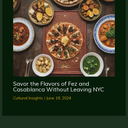
Savor the Flavors of Fez and
Casablanca Without Leaving NYC
Cultural Insights
/
June 18, 2024