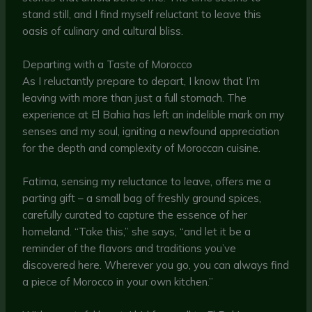
stand still, and I find myself reluctant to leave this
oasis of culinary and cultural bliss.
Departing with a Taste of Morocco
As I reluctantly prepare to depart, I know that I’m
leaving with more than just a full stomach. The
experience at El Bahia has left an indelible mark on my
senses and my soul, igniting a newfound appreciation
for the depth and complexity of Moroccan cuisine.
Fatima, sensing my reluctance to leave, offers me a
parting gift – a small bag of freshly ground spices,
carefully curated to capture the essence of her
homeland. “Take this,” she says, “and let it be a
reminder of the flavors and traditions you’ve
discovered here. Wherever you go, you can always find
a piece of Morocco in your own kitchen.”