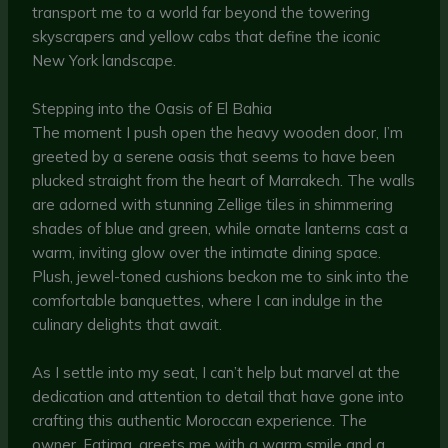
transport me to a world far beyond the towering
skyscrapers and yellow cabs that define the iconic
New York landscape.
Stepping into the Oasis of El Bahia
The moment I push open the heavy wooden door, I’m
greeted by a serene oasis that seems to have been
plucked straight from the heart of Marrakech. The walls
are adorned with stunning Zellige tiles in shimmering
shades of blue and green, while ornate lanterns cast a
warm, inviting glow over the intimate dining space.
Plush, jewel-toned cushions beckon me to sink into the
comfortable banquettes, where I can indulge in the
culinary delights that await.
As I settle into my seat, I can’t help but marvel at the
dedication and attention to detail that have gone into
crafting this authentic Moroccan experience. The
owner, Fatima, greets me with a warm smile and a