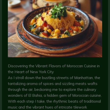
Discovering the Vibrant Flavors of Moroccan Cuisine in
the Heart of New York City
As I stroll down the bustling streets of Manhattan, the
tantalizing aroma of spices and sizzling meats wafts
through the air, beckoning me to explore the culinary
wonders of El Bahia, a hidden gem of Moroccan cuisine.
With each step I take, the rhythmic beats of traditional
music and the vibrant hues of intricate tilework