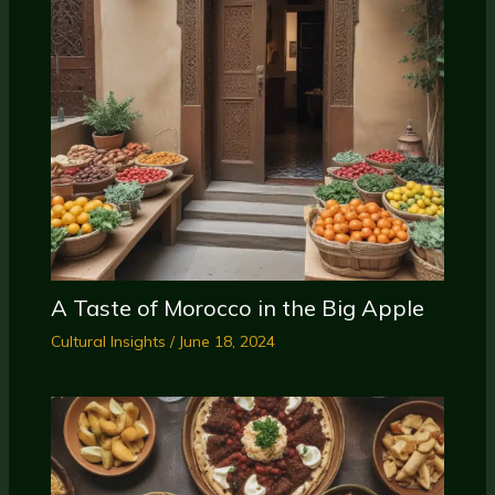
A Taste of Morocco in the Big Apple
Cultural Insights
/
June 18, 2024