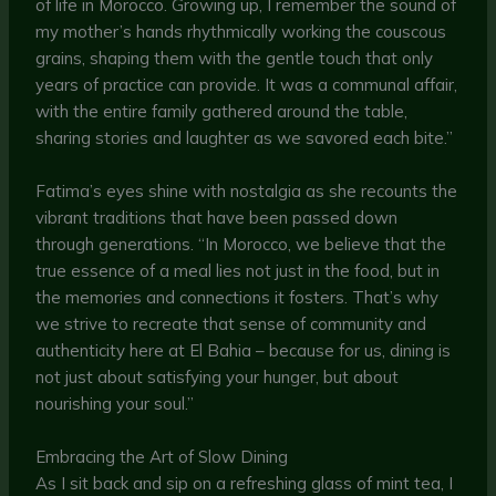
of life in Morocco. Growing up, I remember the sound of
my mother’s hands rhythmically working the couscous
grains, shaping them with the gentle touch that only
years of practice can provide. It was a communal affair,
with the entire family gathered around the table,
sharing stories and laughter as we savored each bite.”
Fatima’s eyes shine with nostalgia as she recounts the
vibrant traditions that have been passed down
through generations. “In Morocco, we believe that the
true essence of a meal lies not just in the food, but in
the memories and connections it fosters. That’s why
we strive to recreate that sense of community and
authenticity here at El Bahia – because for us, dining is
not just about satisfying your hunger, but about
nourishing your soul.”
Embracing the Art of Slow Dining
As I sit back and sip on a refreshing glass of mint tea, I