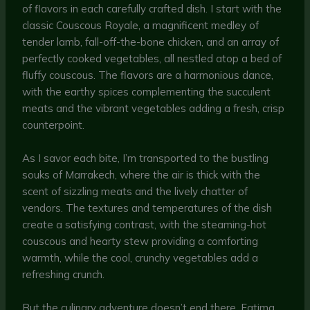
of flavors in each carefully crafted dish. I start with the
classic Couscous Royale, a magnificent medley of
tender lamb, fall-off-the-bone chicken, and an array of
perfectly cooked vegetables, all nestled atop a bed of
fluffy couscous. The flavors are a harmonious dance,
with the earthy spices complementing the succulent
meats and the vibrant vegetables adding a fresh, crisp
counterpoint.
As I savor each bite, I’m transported to the bustling
souks of Marrakech, where the air is thick with the
scent of sizzling meats and the lively chatter of
vendors. The textures and temperatures of the dish
create a satisfying contrast, with the steaming-hot
couscous and hearty stew providing a comforting
warmth, while the cool, crunchy vegetables add a
refreshing crunch.
But the culinary adventure doesn’t end there. Fatima