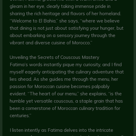
gleam in her eye, clearly taking immense pride in
sharing the rich heritage and flavors of her homeland.
“Welcome to El Bahia,” she says, “where we believe
that dining is not just about satisfying your hunger, but
about embarking on a sensory journey through the
vibrant and diverse cuisine of Morocco.”
Unveiling the Secrets of Couscous Mastery
Fatima’s words instantly pique my curiosity, and I find
myself eagerly anticipating the culinary adventure that
lies ahead. As she guides me through the menu, her
passion for Moroccan cuisine becomes palpably
evident. “The heart of our menu,” she explains, “is the
humble yet versatile couscous, a staple grain that has
been a cornerstone of Moroccan culinary tradition for
centuries.”
I listen intently as Fatima delves into the intricate