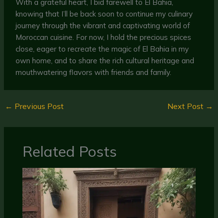
With a grateful heart, I bid farewell to El Bahia,
knowing that I’ll be back soon to continue my culinary
journey through the vibrant and captivating world of
Moroccan cuisine. For now, I hold the precious spices
close, eager to recreate the magic of El Bahia in my
own home, and to share the rich cultural heritage and
mouthwatering flavors with friends and family.
←
Previous Post
Next Post
→
Related Posts