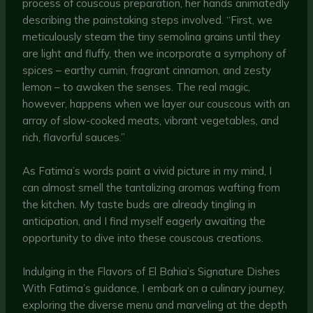
process of couscous preparation, her hands animatedly
describing the painstaking steps involved. “First, we
meticulously steam the tiny semolina grains until they
are light and fluffy, then we incorporate a symphony of
spices – earthy cumin, fragrant cinnamon, and zesty
lemon – to awaken the senses. The real magic,
however, happens when we layer our couscous with an
array of slow-cooked meats, vibrant vegetables, and
rich, flavorful sauces.”
As Fatima’s words paint a vivid picture in my mind, I
can almost smell the tantalizing aromas wafting from
the kitchen. My taste buds are already tingling in
anticipation, and I find myself eagerly awaiting the
opportunity to dive into these couscous creations.
Indulging in the Flavors of El Bahia’s Signature Dishes
With Fatima’s guidance, I embark on a culinary journey,
exploring the diverse menu and marveling at the depth