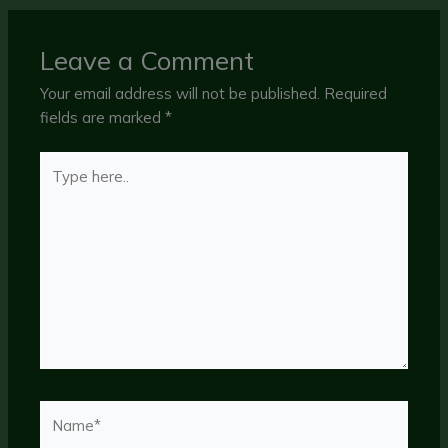
Leave a Comment
Your email address will not be published.
Required
fields are marked
*
Type
here..
Name*