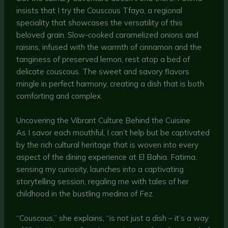
insists that I try the Couscous Tfaya, a regional
speciality that showcases the versatility of this
beloved grain. Slow-cooked caramelized onions and
raisins, infused with the warmth of cinnamon and the
tanginess of preserved lemon, rest atop a bed of
delicate couscous. The sweet and savory flavors
mingle in perfect harmony, creating a dish that is both
comforting and complex.
Uncovering the Vibrant Culture Behind the Cuisine
As I savor each mouthful, I can’t help but be captivated
by the rich cultural heritage that is woven into every
aspect of the dining experience at El Bahia. Fatima,
sensing my curiosity, launches into a captivating
storytelling session, regaling me with tales of her
childhood in the bustling medina of Fez.
“Couscous,” she explains, “is not just a dish – it’s a way