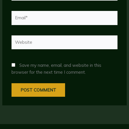
Email*
Website
Save my name, email, and website in this
browser for the next time I comment.